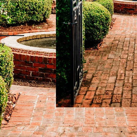
rney into the
cy