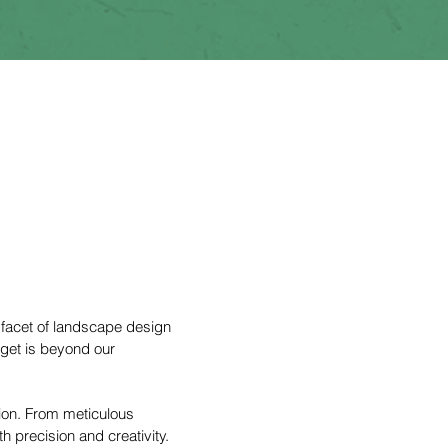
 facet of landscape design
dget is beyond our
tion. From meticulous
h precision and creativity.