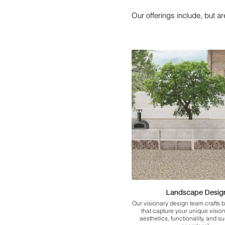
Our offerings include, but are
Landscape Desig
Our visionary design team crafts 
that capture your unique visio
aesthetics, functionality, and su