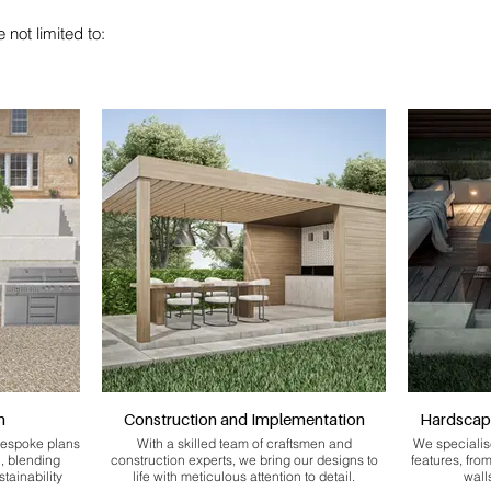
 not limited to:
n
Construction and Implementation
Hardscap
bespoke plans
With a skilled team of craftsmen and
We specialis
n, blending
construction experts, we bring our designs to
features, fro
stainability
life with meticulous attention to detail.
wall