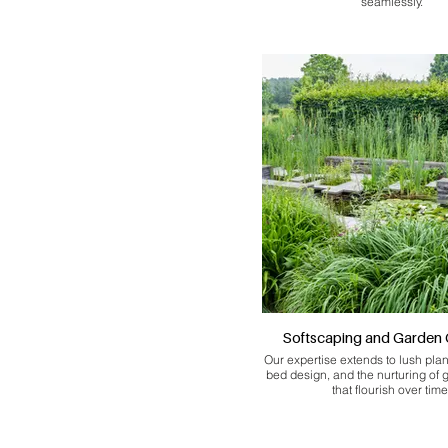
seamlessly.
Softscaping and Garden 
Our expertise extends to lush pla
bed design, and the nurturing of
that flourish over time