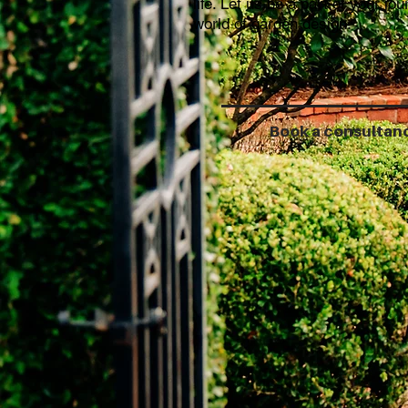
life. Let us be a part of your jou
world of garden design.
Book a consultan