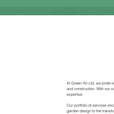
At Green Art Ltd, we pride 
and construction. With our c
expertise.
Our portfolio of services e
garden design to the transfo