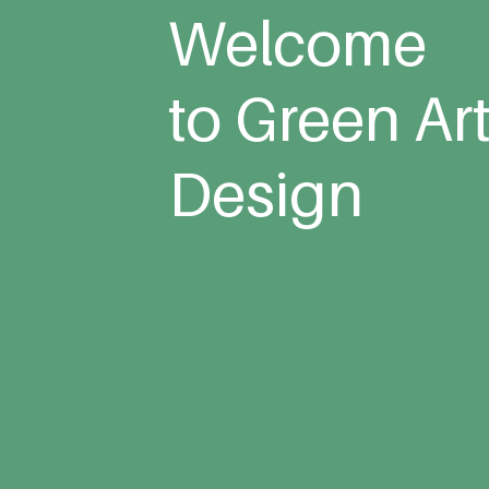
Welcome
to Green Ar
Design