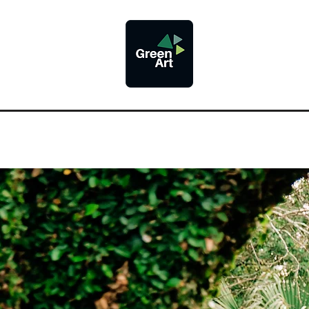
@greenart.des
Proudly
Providing
Pr