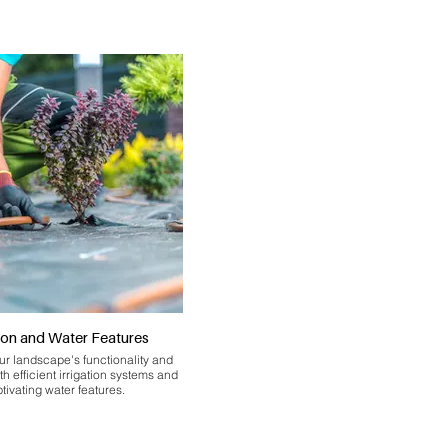
tion and Water Features
r landscape's functionality and
th efficient irrigation systems and
tivating water features.