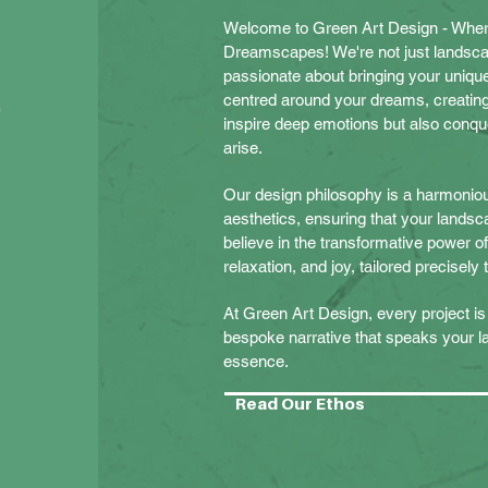
Welcome to Green Art Design -
Wher
Dreamscapes! We're not just landsc
passionate about bringing your unique 
t
centred around your dreams, creating
inspire deep emotions but also conqu
arise.
Our design philosophy is a harmonious
aesthetics, ensuring that your landsca
believe in the transformative power 
relaxation, and joy, tailored precisely
At Green Art Design, every project is 
bespoke narrative that speaks your 
essence.
Read Our Ethos