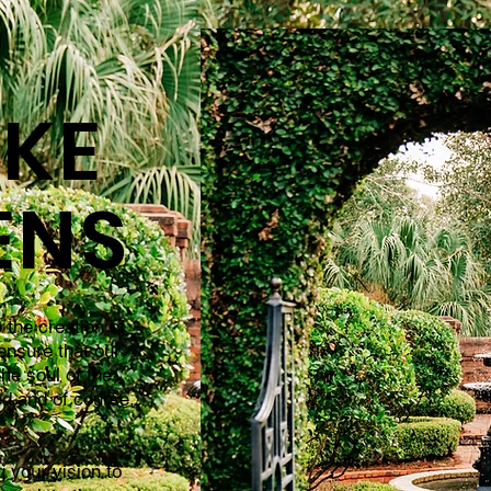
KE
ENS
 the creation of
ensure that our
the soul of the
ed and of course,
 your vision to