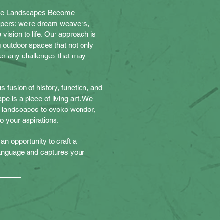
e Landscapes Become
apers; we're dream weavers,
vision to life. Our approach is
 outdoor spaces that not only
er any challenges that may
 fusion of history, function, and
pe is a piece of living art. We
of landscapes to evoke wonder,
 to your aspirations.
an opportunity to craft a
language and captures your