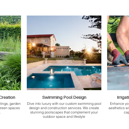
Creation
Swimming Pool Design
Irriga
ntings, garden
Dive into luxury with our custom swimming pool
Enhance you
 green spaces
design and construction services. We create
aesthetics wi
.
stunning poolscapes that complement your
cap
outdoor space and lifestyle