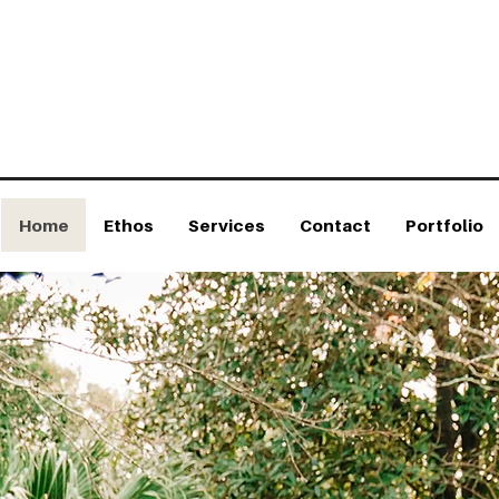
ign we weave landscapes into dreamscapes.
ofessional Landscaping Service for Exceptional Spaces
Home
Ethos
Services
Contact
Portfolio