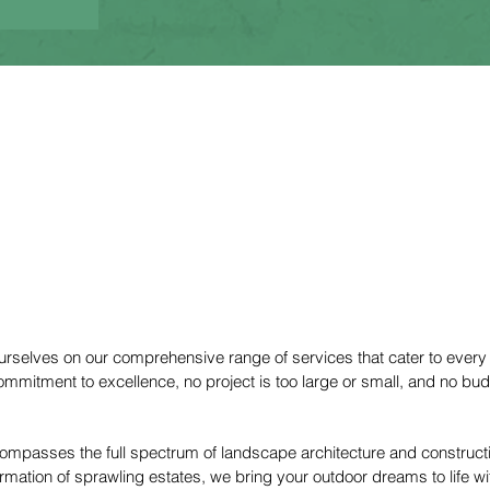
Service
ourselves on our comprehensive range of services that cater to every
ommitment to excellence, no project is too large or small, and no bu
ncompasses the full spectrum of landscape architecture and construc
rmation of sprawling estates, we bring your outdoor dreams to life wit