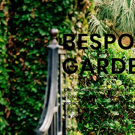
BESPO
GARD
Our design team is dedicated to
innovative outdoor spaces. We 
projects are unique and reflect 
spaces in which they are creat
the people who occupy them.
We know how to listen and bring