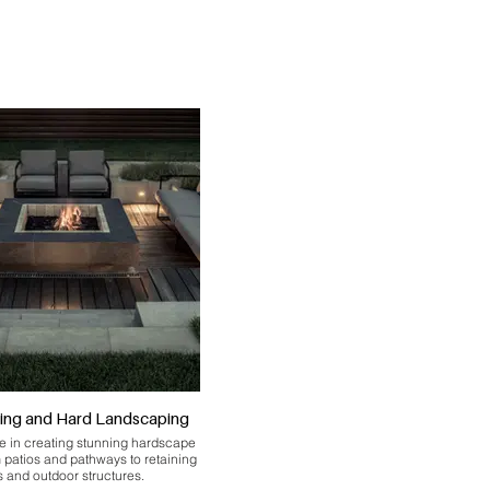
ing and Hard Landscaping
e in creating stunning hardscape
m patios and pathways to retaining
s and outdoor structures.